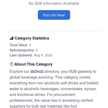
No B2B Information Available
Post Info Now!
Category Statistics
Total Sites:
3
Subcategories:
0
Last Updated:
Aug 6, 2026
About This Category
Explore our
ಪಾನೀಯ
directory, your B2B gateway to
global beverage sourcing. This category covers
everything from non-alcoholic soft drinks and bottled
water to alcoholic beverages, concentrates, syrups,
and functional drinks. For procurement
professionals, the value lies in accessing verified
suppliers for bulk raw materials like fruit