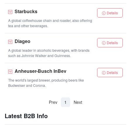
Starbucks
Details
A global coffeehouse chain and roaster, also offering
tea and other beverages.
Diageo
Details
A global leader in alcoholic beverages, with brands
such as Johnnie Walker and Guinness.
Anheuser-Busch InBev
Details
The world's largest brewer, producing beers like
Budweiser and Corona.
(current)
Prev
1
Next
Latest B2B Info