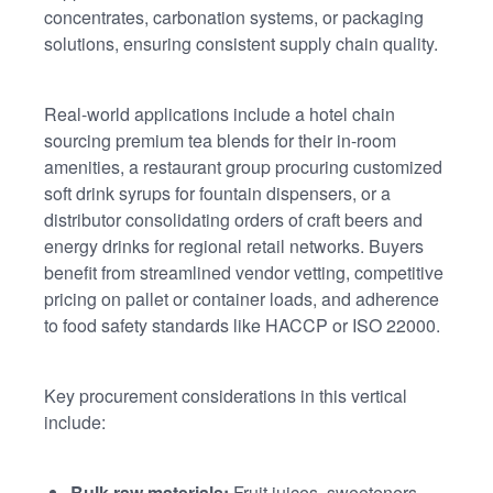
concentrates, carbonation systems, or packaging
solutions, ensuring consistent supply chain quality.
Real-world applications include a hotel chain
sourcing premium tea blends for their in-room
amenities, a restaurant group procuring customized
soft drink syrups for fountain dispensers, or a
distributor consolidating orders of craft beers and
energy drinks for regional retail networks. Buyers
benefit from streamlined vendor vetting, competitive
pricing on pallet or container loads, and adherence
to food safety standards like HACCP or ISO 22000.
Key procurement considerations in this vertical
include:
Bulk raw materials:
Fruit juices, sweeteners,