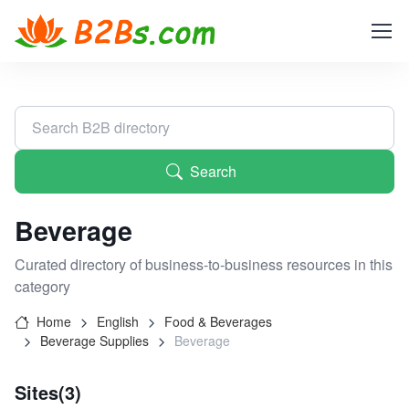
Search
Beverage
Curated directory of business-to-business resources in this
category
Home
English
Food & Beverages
Beverage Supplies
Beverage
Sites(3)