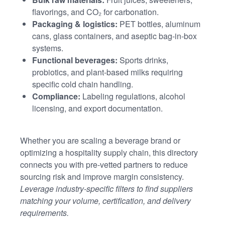
flavorings, and CO₂ for carbonation.
Packaging & logistics:
PET bottles, aluminum
cans, glass containers, and aseptic bag-in-box
systems.
Functional beverages:
Sports drinks,
probiotics, and plant-based milks requiring
specific cold chain handling.
Compliance:
Labeling regulations, alcohol
licensing, and export documentation.
Whether you are scaling a beverage brand or
optimizing a hospitality supply chain, this directory
connects you with pre-vetted partners to reduce
sourcing risk and improve margin consistency.
Leverage industry-specific filters to find suppliers
matching your volume, certification, and delivery
requirements.